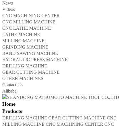
News
Videos
CNC MACHINING CENTER
CNC MILLING MACHINE
CNC LATHE MACHINE
LATHE MACHINE
MILLING MACHINE
GRINDING MACHINE
BAND SAWING MACHINE
HYDRAULIC PRESS MACHINE
DRILLING MACHINE
GEAR CUTTING MACHINE
OTHER MACHINES
Contact Us
Alibaba
Home
Products
DRILLING MACHINE
GEAR CUTTING MACHINE
CNC
MILLING MACHINE
CNC MACHINING CENTER
CNC