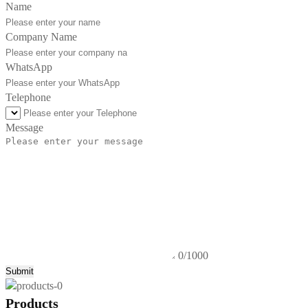
Name
Company Name
WhatsApp
Telephone
Message
0/1000
Submit
Products