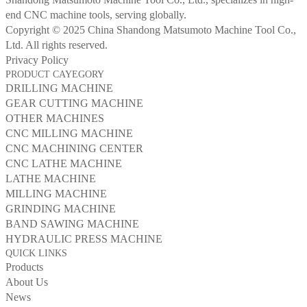
end CNC machine tools, serving globally.
Copyright © 2025 China Shandong Matsumoto Machine Tool Co.,
Ltd. All rights reserved.
Privacy Policy
PRODUCT CAYEGORY
DRILLING MACHINE
GEAR CUTTING MACHINE
OTHER MACHINES
CNC MILLING MACHINE
CNC MACHINING CENTER
CNC LATHE MACHINE
LATHE MACHINE
MILLING MACHINE
GRINDING MACHINE
BAND SAWING MACHINE
HYDRAULIC PRESS MACHINE
QUICK LINKS
Products
About Us
News