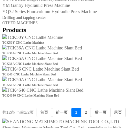
YM Gantry Hydraulic Press Machine
YQ32 Series Four-column Hydraulic Press Machine
Drilling and tapping center
OTHER MACHINES
Products
TCK50Y CNC Lathe Machine
TCK36A CNC Lathe Machine Slant Bed
TCK36A CNC Lathe Machine Slant Bed
TCK46 CNC Lathe Machine Slant Bed
TCK50A CNC Lathe Machine Slant Bed
TCK4640 CNC Lathe Machine Slant Bed
共12条 当前1/2页
首页
前一页
1
2
后一页
尾页
Shandong Matsumoto Machine Tool Co., Ltd., specializes in high-