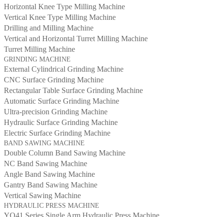
Horizontal Knee Type Milling Machine
Vertical Knee Type Milling Machine
Drilling and Milling Machine
Vertical and Horizontal Turret Milling Machine
Turret Milling Machine
GRINDING MACHINE
External Cylindrical Grinding Machine
CNC Surface Grinding Machine
Rectangular Table Surface Grinding Machine
Automatic Surface Grinding Machine
Ultra-precision Grinding Machine
Hydraulic Surface Grinding Machine
Electric Surface Grinding Machine
BAND SAWING MACHINE
Double Column Band Sawing Machine
NC Band Sawing Machine
Angle Band Sawing Machine
Gantry Band Sawing Machine
Vertical Sawing Machine
HYDRAULIC PRESS MACHINE
YQ41 Series Single Arm Hydraulic Press Machine