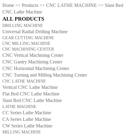
Home
>>
Products
>>
CNC LATHE MACHINE
>>
Slant Bed
CNC Lathe Machine
ALL PRODUCTS
DRILLING MACHINE
Universal Radial Drilling Machine
GEAR CUTTING MACHINE
CNC MILLING MACHINE
CNC MACHINING CENTER
CNC Vertical Machining Center
CNC Gantry Machining Center
CNC Horizontal Machining Center
CNC Turning and Milling Machining Center
CNC LATHE MACHINE
Vertical CNC Lathe Machine
Flat Bed CNC Lathe Machine
Slant Bed CNC Lathe Machine
LATHE MACHINE
CC Series Lathe Machine
CA Series Lathe Machine
CW Series Lathe Machine
MILLING MACHINE