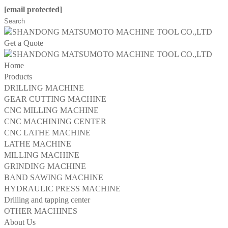
[email protected]
Get a Quote
Home
Products
DRILLING MACHINE
GEAR CUTTING MACHINE
CNC MILLING MACHINE
CNC MACHINING CENTER
CNC LATHE MACHINE
LATHE MACHINE
MILLING MACHINE
GRINDING MACHINE
BAND SAWING MACHINE
HYDRAULIC PRESS MACHINE
Drilling and tapping center
OTHER MACHINES
About Us