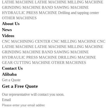
LATHE MACHINE
LATHE MACHINE
MILLING MACHINE
GRINDING MACHINE
BAND SAWING MACHINE
HYDRAULIC PRESS MACHINE
Drilling and tapping center
OTHER MACHINES
About Us
News
Videos
CNC MACHINING CENTER
CNC MILLING MACHINE
CNC
LATHE MACHINE
LATHE MACHINE
MILLING MACHINE
GRINDING MACHINE
BAND SAWING MACHINE
HYDRAULIC PRESS MACHINE
DRILLING MACHINE
GEAR CUTTING MACHINE
OTHER MACHINES
Contact Us
Alibaba
Get a Quote
Get a Free Quote
Our representative will contact you soon.
Email