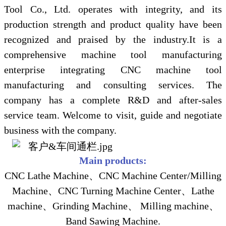
Tool Co., Ltd. operates with integrity, and its
production strength and product quality have been
recognized and praised by the industry.It is a
comprehensive machine tool manufacturing
enterprise integrating CNC machine tool
manufacturing and consulting services. The
company has a complete R&D and after-sales
service team. Welcome to visit, guide and negotiate
business with the company.
Main products:
CNC Lathe Machine、CNC Machine Center/Milling
Machine、CNC Turning Machine Center、Lathe
machine、Grinding Machine、 Milling machine、
Band Sawing Machine.