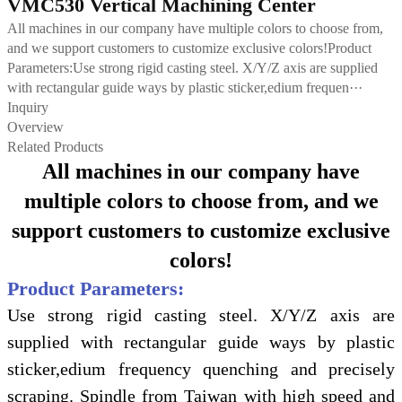
VMC530 Vertical Machining Center
All machines in our company have multiple colors to choose from,
and we support customers to customize exclusive colors!Product
Parameters:Use strong rigid casting steel. X/Y/Z axis are supplied
with rectangular guide ways by plastic sticker,edium frequen···
Inquiry
Overview
Related Products
All machines in our company have
multiple colors to choose from, and we
support customers to customize exclusive
colors!
Product Parameters:
Use strong rigid casting steel. X/Y/Z axis are
supplied with rectangular guide ways by plastic
sticker,edium frequency quenching and precisely
scraping. Spindle from Taiwan with high speed and