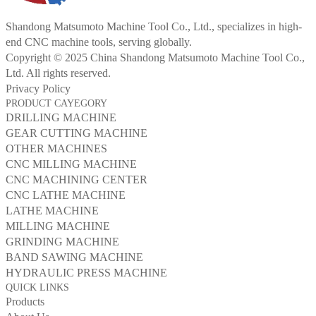
Shandong Matsumoto Machine Tool Co., Ltd., specializes in high-
end CNC machine tools, serving globally.
Copyright © 2025 China Shandong Matsumoto Machine Tool Co.,
Ltd. All rights reserved.
Privacy Policy
PRODUCT CAYEGORY
DRILLING MACHINE
GEAR CUTTING MACHINE
OTHER MACHINES
CNC MILLING MACHINE
CNC MACHINING CENTER
CNC LATHE MACHINE
LATHE MACHINE
MILLING MACHINE
GRINDING MACHINE
BAND SAWING MACHINE
HYDRAULIC PRESS MACHINE
QUICK LINKS
Products