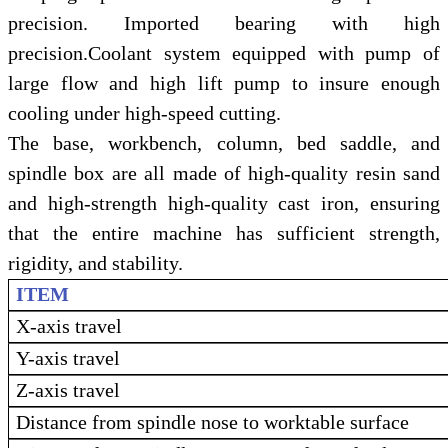
precision. Imported bearing with high
precision.Coolant system equipped with pump of
large flow and high lift pump to insure enough
cooling under high-speed cutting.
The base, workbench, column, bed saddle, and
spindle box are all made of high-quality resin sand
and high-strength high-quality cast iron, ensuring
that the entire machine has sufficient strength,
rigidity, and stability.
ITEM
X-axis travel
Y-axis travel
Z-axis travel
Distance from spindle nose to worktable surface