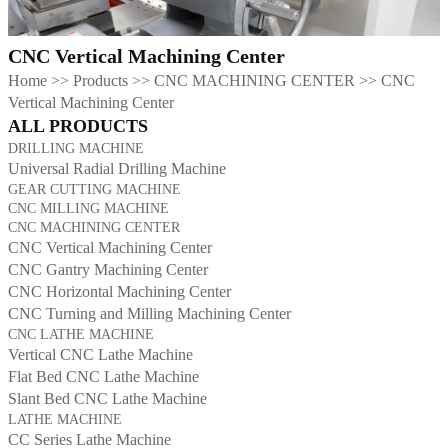
CNC Vertical Machining Center
Home
>>
Products
>>
CNC MACHINING CENTER
>>
CNC
Vertical Machining Center
ALL PRODUCTS
DRILLING MACHINE
Universal Radial Drilling Machine
GEAR CUTTING MACHINE
CNC MILLING MACHINE
CNC MACHINING CENTER
CNC Vertical Machining Center
CNC Gantry Machining Center
CNC Horizontal Machining Center
CNC Turning and Milling Machining Center
CNC LATHE MACHINE
Vertical CNC Lathe Machine
Flat Bed CNC Lathe Machine
Slant Bed CNC Lathe Machine
LATHE MACHINE
CC Series Lathe Machine