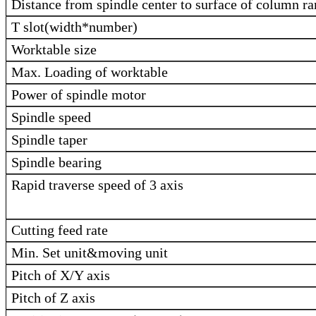
Distance from spindle center to surface of column r
T slot(width*number)
Worktable size
Max. Loading of worktable
Power of spindle motor
Spindle speed
Spindle taper
Spindle bearing
Rapid traverse speed of 3 axis
Cutting feed rate
Min. Set unit&moving unit
Pitch of X/Y axis
Pitch of Z axis