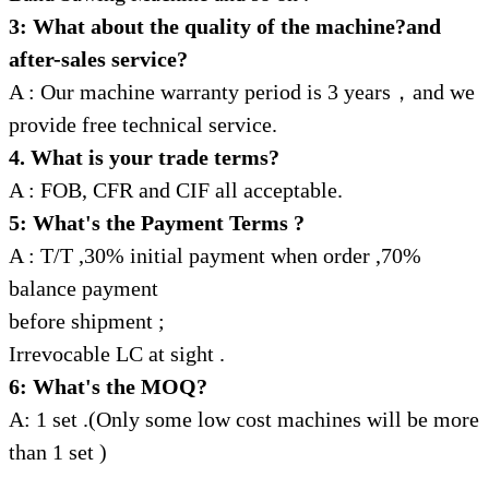
3: What about the quality of the machine?and
after-sales service?
A : Our machine warranty period is 3 years，and we
provide free technical service.
4. What is your trade terms?
A : FOB, CFR and CIF all acceptable.
5: What's the Payment Terms ?
A : T/T ,30% initial payment when order ,70%
balance payment
before shipment ;
Irrevocable LC at sight .
6: What's the MOQ?
A: 1 set .(Only some low cost machines will be more
than 1 set )