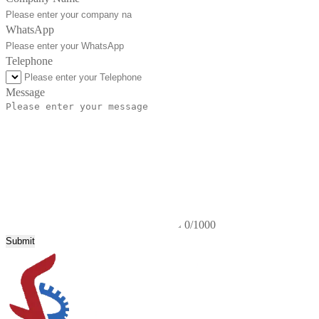
WhatsApp
Telephone
Message
0/1000
Submit