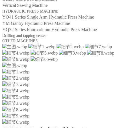
Vertical Sawing Machine
HYDRAULIC PRESS MACHINE
YQ41 Series Single Arm Hydraulic Press Machine
YM Gantry Hydraulic Press Machine
YQ32 Series Four-column Hydraulic Press Machine
Drilling and tapping center
OTHER MACHINES