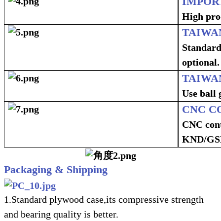
IMPOR
High proc
TAIWA
Standard
optional.
TAIWA
Use ball 
CNC C
CNC cont
KND/GSK
Packaging & Shipping
1.Standard plywood case,its compressive strength
and bearing quality is better.