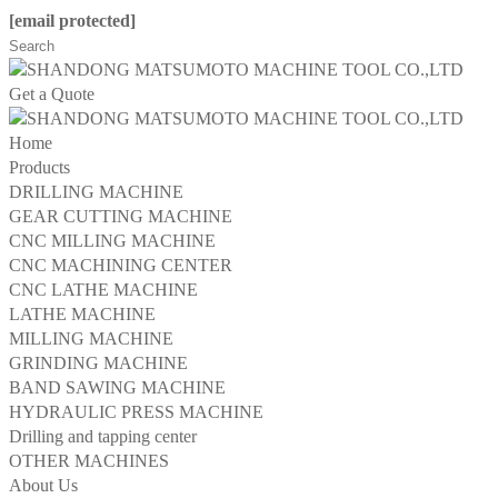
[email protected]
Get a Quote
Home
Products
DRILLING MACHINE
GEAR CUTTING MACHINE
CNC MILLING MACHINE
CNC MACHINING CENTER
CNC LATHE MACHINE
LATHE MACHINE
MILLING MACHINE
GRINDING MACHINE
BAND SAWING MACHINE
HYDRAULIC PRESS MACHINE
Drilling and tapping center
OTHER MACHINES
About Us