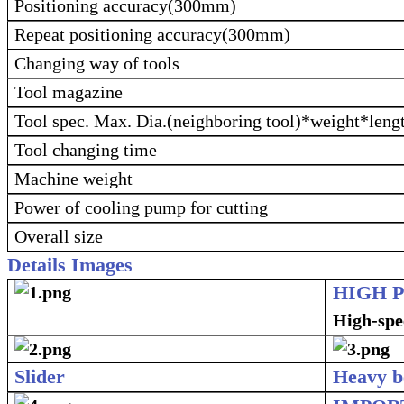
Positioning accuracy(300mm)
Repeat positioning accuracy(300mm)
Changing way of tools
Tool magazine
Tool spec. Max. Dia.(neighboring tool)*weight*leng
Tool changing time
Machine weight
Power of cooling pump for cutting
Overall size
Details Images
HIGH 
High-spee
Slider
Heavy b