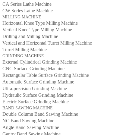
CA Series Lathe Machine
CW Series Lathe Machine
MILLING MACHINE
Horizontal Knee Type Milling Machine
Vertical Knee Type Milling Machine
Drilling and Milling Machine
Vertical and Horizontal Turret Milling Machine
Turret Milling Machine
GRINDING MACHINE
External Cylindrical Grinding Machine
CNC Surface Grinding Machine
Rectangular Table Surface Grinding Machine
Automatic Surface Grinding Machine
Ultra-precision Grinding Machine
Hydraulic Surface Grinding Machine
Electric Surface Grinding Machine
BAND SAWING MACHINE
Double Column Band Sawing Machine
NC Band Sawing Machine
Angle Band Sawing Machine
Gantry Band Sawing Machine