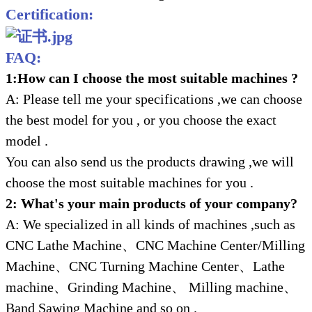
Certification:
FAQ:
1:How can I choose the most suitable machines ?
A: Please tell me your specifications ,we can choose
the best model for you , or you choose the exact
model .
You can also send us the products drawing ,we will
choose the most suitable machines for you .
2: What's your main products of your company?
A: We specialized in all kinds of machines ,such as
CNC Lathe Machine、CNC Machine Center/Milling
Machine、CNC Turning Machine Center、Lathe
machine、Grinding Machine、 Milling machine、
Band Sawing Machine and so on .