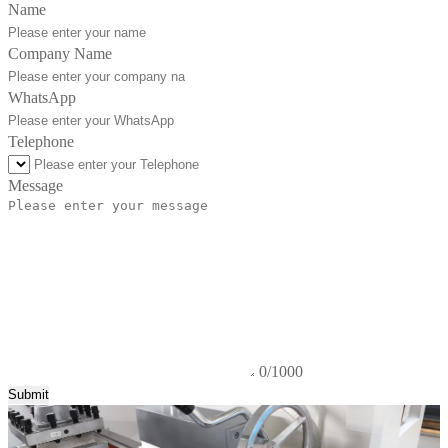
Name
Company Name
WhatsApp
Telephone
Message
0/1000
Submit