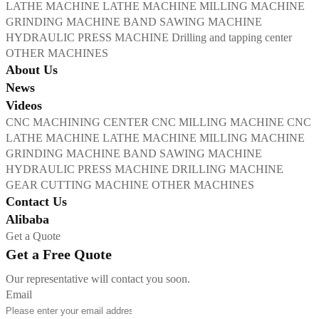
LATHE MACHINE
LATHE MACHINE
MILLING MACHINE
GRINDING MACHINE
BAND SAWING MACHINE
HYDRAULIC PRESS MACHINE
Drilling and tapping center
OTHER MACHINES
About Us
News
Videos
CNC MACHINING CENTER
CNC MILLING MACHINE
CNC
LATHE MACHINE
LATHE MACHINE
MILLING MACHINE
GRINDING MACHINE
BAND SAWING MACHINE
HYDRAULIC PRESS MACHINE
DRILLING MACHINE
GEAR CUTTING MACHINE
OTHER MACHINES
Contact Us
Alibaba
Get a Quote
Get a Free Quote
Our representative will contact you soon.
Email