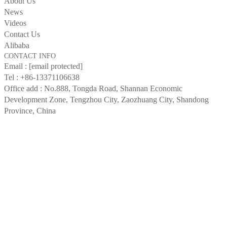
About Us
News
Videos
Contact Us
Alibaba
CONTACT INFO
Email :
[email protected]
Tel :
+86-13371106638
Office add : No.888, Tongda Road, Shannan Economic
Development Zone, Tengzhou City, Zaozhuang City, Shandong
Province, China