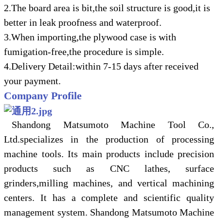
2.The board area is bit,the soil structure is good,it is
better in leak proofness and waterproof.
3.When importing,the plywood case is with
fumigation-free,the procedure is simple.
4.Delivery Detail:within 7-15 days after received
your payment.
Company Profile
Shandong Matsumoto Machine Tool Co.,
Ltd.specializes in the production of processing
machine tools. Its main products include precision
products such as CNC lathes, surface
grinders,milling machines, and vertical machining
centers. It has a complete and scientific quality
management system. Shandong Matsumoto Machine