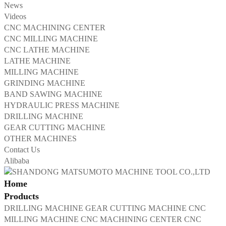
News
Videos
CNC MACHINING CENTER
CNC MILLING MACHINE
CNC LATHE MACHINE
LATHE MACHINE
MILLING MACHINE
GRINDING MACHINE
BAND SAWING MACHINE
HYDRAULIC PRESS MACHINE
DRILLING MACHINE
GEAR CUTTING MACHINE
OTHER MACHINES
Contact Us
Alibaba
Home
Products
DRILLING MACHINE
GEAR CUTTING MACHINE
CNC
MILLING MACHINE
CNC MACHINING CENTER
CNC