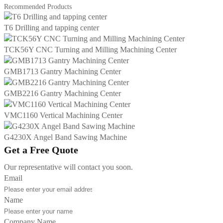
Recommended Products
T6 Drilling and tapping center
TCK56Y CNC Turning and Milling Machining Center
GMB1713 Gantry Machining Center
GMB2216 Gantry Machining Center
VMC1160 Vertical Machining Center
G4230X Angel Band Sawing Machine
Get a Free Quote
Our representative will contact you soon.
Email
Name
Company Name