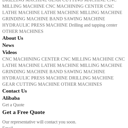
MILLING MACHINE
CNC MACHINING CENTER
CNC
LATHE MACHINE
LATHE MACHINE
MILLING MACHINE
GRINDING MACHINE
BAND SAWING MACHINE
HYDRAULIC PRESS MACHINE
Drilling and tapping center
OTHER MACHINES
About Us
News
Videos
CNC MACHINING CENTER
CNC MILLING MACHINE
CNC
LATHE MACHINE
LATHE MACHINE
MILLING MACHINE
GRINDING MACHINE
BAND SAWING MACHINE
HYDRAULIC PRESS MACHINE
DRILLING MACHINE
GEAR CUTTING MACHINE
OTHER MACHINES
Contact Us
Alibaba
Get a Quote
Get a Free Quote
Our representative will contact you soon.