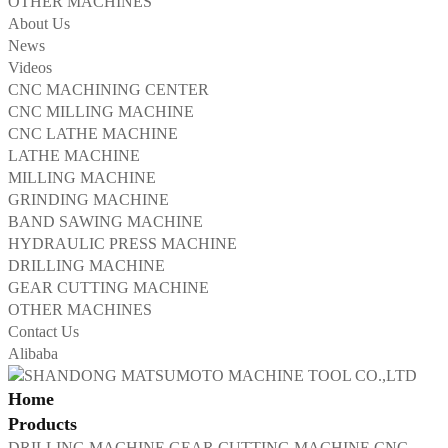
OTHER MACHINES
About Us
News
Videos
CNC MACHINING CENTER
CNC MILLING MACHINE
CNC LATHE MACHINE
LATHE MACHINE
MILLING MACHINE
GRINDING MACHINE
BAND SAWING MACHINE
HYDRAULIC PRESS MACHINE
DRILLING MACHINE
GEAR CUTTING MACHINE
OTHER MACHINES
Contact Us
Alibaba
Home
Products
DRILLING MACHINE
GEAR CUTTING MACHINE
CNC