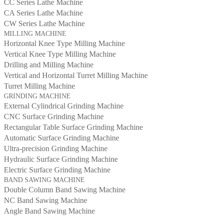
CC Series Lathe Machine
CA Series Lathe Machine
CW Series Lathe Machine
MILLING MACHINE
Horizontal Knee Type Milling Machine
Vertical Knee Type Milling Machine
Drilling and Milling Machine
Vertical and Horizontal Turret Milling Machine
Turret Milling Machine
GRINDING MACHINE
External Cylindrical Grinding Machine
CNC Surface Grinding Machine
Rectangular Table Surface Grinding Machine
Automatic Surface Grinding Machine
Ultra-precision Grinding Machine
Hydraulic Surface Grinding Machine
Electric Surface Grinding Machine
BAND SAWING MACHINE
Double Column Band Sawing Machine
NC Band Sawing Machine
Angle Band Sawing Machine