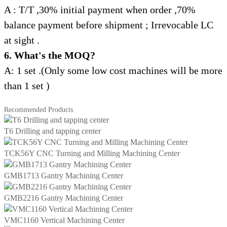
A : T/T ,30% initial payment when order ,70%
balance payment
before shipment ;
Irrevocable LC
at sight .
6. What's the MOQ?
A: 1 set .(Only some low cost machines will be more
than 1 set )
Recommended Products
T6 Drilling and tapping center
TCK56Y CNC Turning and Milling Machining Center
GMB1713 Gantry Machining Center
GMB2216 Gantry Machining Center
VMC1160 Vertical Machining Center