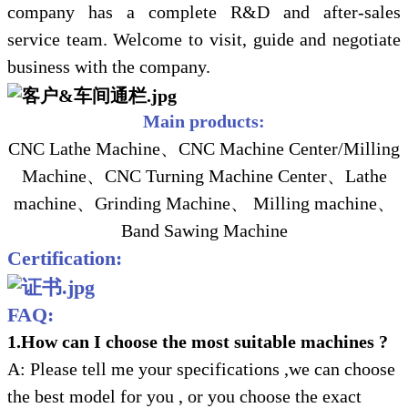
company has a complete R&D and after-sales
service team. Welcome to visit, guide and negotiate
business with the company.
Main products:
CNC Lathe Machine、CNC Machine Center/Milling
Machine、CNC Turning Machine Center、Lathe
machine、Grinding Machine、 Milling machine、
Band Sawing Machine
Certification:
FAQ:
1.How can I choose the most suitable machines ?
A: Please tell me your specifications ,we can choose
the best model for you , or you choose the exact