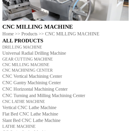
CNC MILLING MACHINE
Home
>>
Products
>>
CNC MILLING MACHINE
ALL PRODUCTS
DRILLING MACHINE
Universal Radial Drilling Machine
GEAR CUTTING MACHINE
CNC MILLING MACHINE
CNC MACHINING CENTER
CNC Vertical Machining Center
CNC Gantry Machining Center
CNC Horizontal Machining Center
CNC Turning and Milling Machining Center
CNC LATHE MACHINE
Vertical CNC Lathe Machine
Flat Bed CNC Lathe Machine
Slant Bed CNC Lathe Machine
LATHE MACHINE