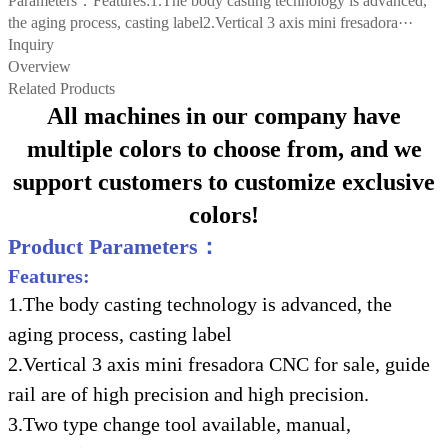
Parameters：Features:1.The body casting technology is advanced,
the aging process, casting label2.Vertical 3 axis mini fresadora···
Inquiry
Overview
Related Products
All machines in our company have
multiple colors to choose from, and we
support customers to customize exclusive
colors!
Product Parameters：
Features:
1.The body casting technology is advanced, the
aging process, casting label
2.Vertical 3 axis mini fresadora CNC for sale, guide
rail are of high precision and high precision.
3.Two type change tool available, manual,