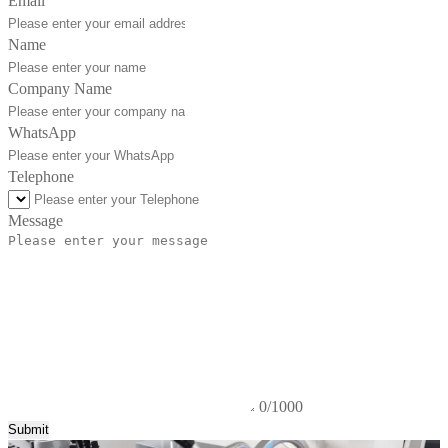
Email
Name
Company Name
WhatsApp
Telephone
Message
0/1000
Submit