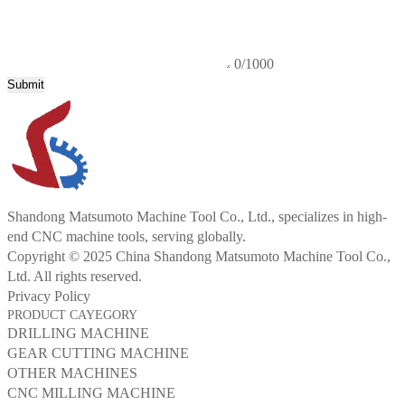
0/1000
Submit
Shandong Matsumoto Machine Tool Co., Ltd., specializes in high-
end CNC machine tools, serving globally.
Copyright © 2025 China Shandong Matsumoto Machine Tool Co.,
Ltd. All rights reserved.
Privacy Policy
PRODUCT CAYEGORY
DRILLING MACHINE
GEAR CUTTING MACHINE
OTHER MACHINES
CNC MILLING MACHINE