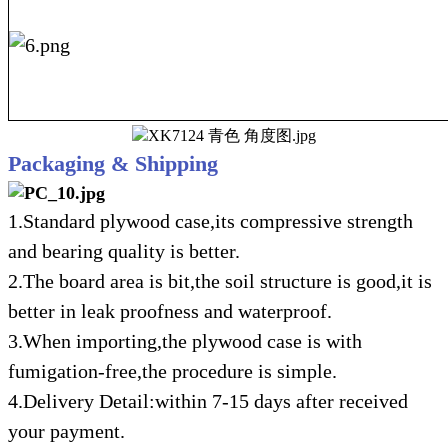
Packaging & Shipping
1.Standard plywood case,its compressive strength
and bearing quality is better.
2.The board area is bit,the soil structure is good,it is
better in leak proofness and waterproof.
3.When importing,the plywood case is with
fumigation-free,the procedure is simple.
4.Delivery Detail:within 7-15 days after received
your payment.