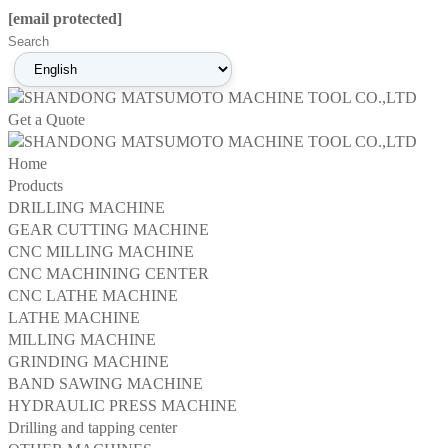
[email protected]
Get a Quote
Home
Products
DRILLING MACHINE
GEAR CUTTING MACHINE
CNC MILLING MACHINE
CNC MACHINING CENTER
CNC LATHE MACHINE
LATHE MACHINE
MILLING MACHINE
GRINDING MACHINE
BAND SAWING MACHINE
HYDRAULIC PRESS MACHINE
Drilling and tapping center