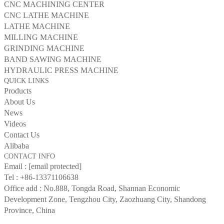
CNC MACHINING CENTER
CNC LATHE MACHINE
LATHE MACHINE
MILLING MACHINE
GRINDING MACHINE
BAND SAWING MACHINE
HYDRAULIC PRESS MACHINE
QUICK LINKS
Products
About Us
News
Videos
Contact Us
Alibaba
CONTACT INFO
Email :
[email protected]
Tel :
+86-13371106638
Office add : No.888, Tongda Road, Shannan Economic
Development Zone, Tengzhou City, Zaozhuang City, Shandong
Province, China