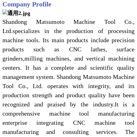
Company Profile
Shandong Matsumoto Machine Tool Co.,
Ltd.specializes in the production of processing
machine tools. Its main products include precision
products such as CNC lathes, surface
grinders,milling machines, and vertical machining
centers. It has a complete and scientific quality
management system. Shandong Matsumoto Machine
Tool Co., Ltd. operates with integrity, and its
production strength and product quality have been
recognized and praised by the industry.It is a
comprehensive machine tool manufacturing
enterprise integrating CNC machine tool
manufacturing and consulting services. The