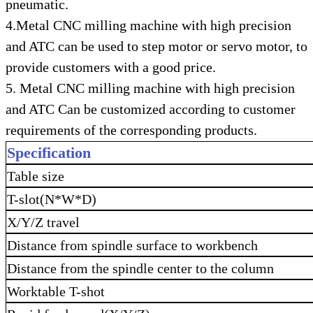
pneumatic.
4.Metal CNC milling machine with high precision
and ATC can be used to step motor or servo motor, to
provide customers with a good price.
5. Metal CNC milling machine with high precision
and ATC Can be customized according to customer
requirements of the corresponding products.
Specification
Table size
T-slot(N*W*D)
X/Y/Z travel
Distance from spindle surface to workbench
Distance from the spindle center to the column
Worktable T-shot