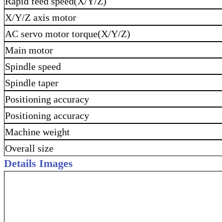
Rapid feed speed(X/Y/Z)
X/Y/Z axis motor
AC servo motor torque(X/Y/Z)
Main motor
Spindle speed
Spindle taper
Positioning accuracy
Positioning accuracy
Machine weight
Overall size
Details Images