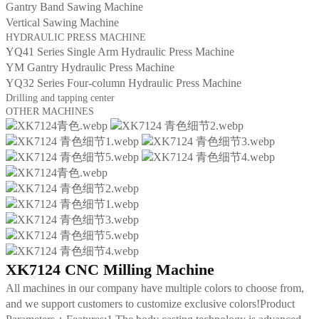
Gantry Band Sawing Machine
Vertical Sawing Machine
HYDRAULIC PRESS MACHINE
YQ41 Series Single Arm Hydraulic Press Machine
YM Gantry Hydraulic Press Machine
YQ32 Series Four-column Hydraulic Press Machine
Drilling and tapping center
OTHER MACHINES
XK7124 CNC Milling Machine
All machines in our company have multiple colors to choose from,
and we support customers to customize exclusive colors!Product