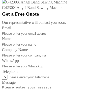
G4230X Angel Band Sawing Machine
Get a Free Quote
Our representative will contact you soon.
Email
Name
Company Name
WhatsApp
Telephone
Message