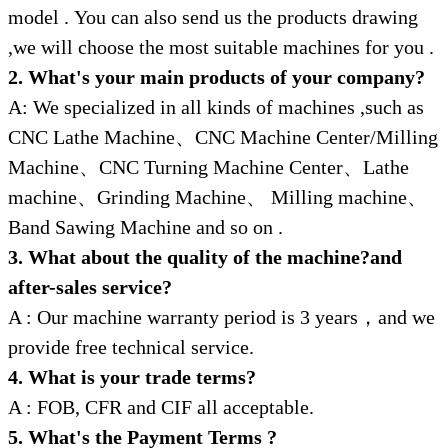
model .
You can also send us the products drawing
,we will choose the most suitable machines for you .
2. What's your main products of your company?
A: We specialized in all kinds of machines ,such as
CNC Lathe Machine、CNC Machine Center/Milling
Machine、CNC Turning Machine Center、Lathe
machine、Grinding Machine、 Milling machine、
Band Sawing Machine and so on .
3. What about the quality of the machine?and
after-sales service?
A : Our machine warranty period is 3 years，and we
provide free technical service.
4. What is your trade terms?
A : FOB, CFR and CIF all acceptable.
5. What's the Payment Terms ?